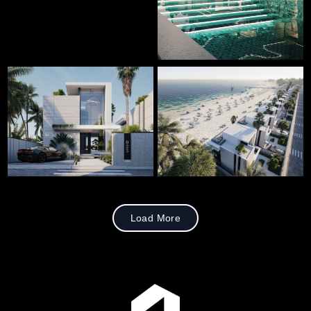
Load More