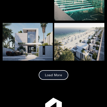
Load More