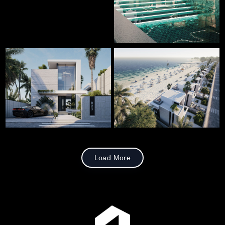
Load More